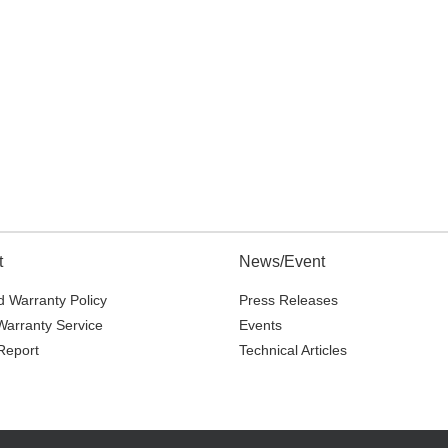
t
News/Event
 Warranty Policy
Press Releases
Warranty Service
Events
Report
Technical Articles