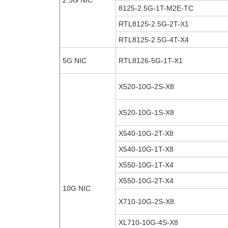
2.5G NIC
8125-2.5G-1T-M2E-TC
RTL8125-2.5G-2T-X1
RTL8125-2.5G-4T-X4
5G NIC
RTL8126-5G-1T-X1
X520-10G-2S-X8
X520-10G-1S-X8
X540-10G-2T-X8
X540-10G-1T-X8
X550-10G-1T-X4
X550-10G-2T-X4
10G NIC
X710-10G-2S-X8
XL710-10G-4S-X8