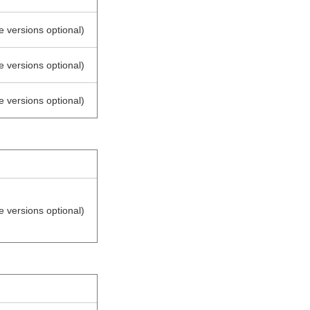
e versions optional)
e versions optional)
e versions optional)
e versions optional)