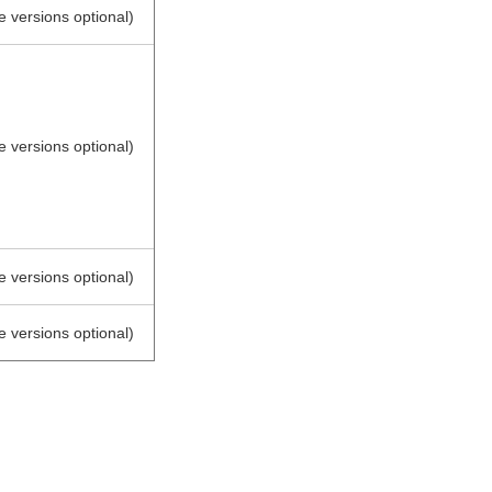
e versions optional)
e versions optional)
e versions optional)
e versions optional)