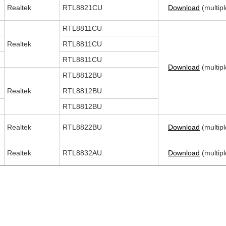
Realtek
RTL8821CU
Download
(multipl
RTL8811CU
Realtek
RTL8811CU
RTL8811CU
Download
(multipl
RTL8812BU
Realtek
RTL8812BU
RTL8812BU
Realtek
RTL8822BU
Download
(multipl
Realtek
RTL8832AU
Download
(multipl