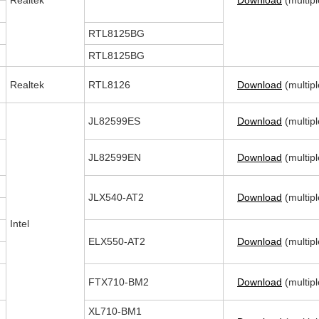
Realtek
Download
(multipl
RTL8125BG
RTL8125BG
Realtek
RTL8126
Download
(multipl
JL82599ES
Download
(multipl
JL82599EN
Download
(multipl
JLX540-AT2
Download
(multipl
Intel
ELX550-AT2
Download
(multipl
FTX710-BM2
Download
(multipl
XL710-BM1