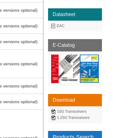
e versions optional)
Datasheet
e versions optional)
DAC
e versions optional)
E-Catalog
e versions optional)
e versions optional)
Download
e versions optional)
10G Transceivers
1.25G Transceivers
Products Search