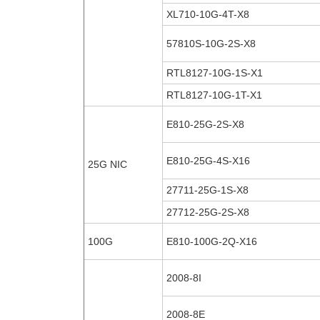
XL710-10G-4T-X8
57810S-10G-2S-X8
RTL8127-10G-1S-X1
RTL8127-10G-1T-X1
E810-25G-2S-X8
E810-25G-4S-X16
25G NIC
27711-25G-1S-X8
27712-25G-2S-X8
100G
E810-100G-2Q-X16
2008-8I
2008-8E