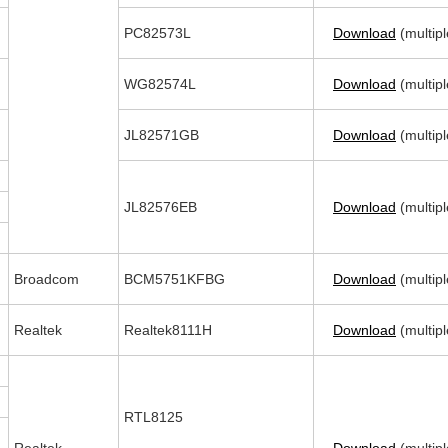
PC82573L
Download
(multipl
WG82574L
Download
(multipl
JL82571GB
Download
(multipl
JL82576EB
Download
(multipl
Broadcom
BCM5751KFBG
Download
(multipl
Realtek
Realtek8111H
Download
(multipl
RTL8125