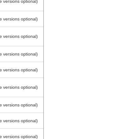
e versions optional)
e versions optional)
e versions optional)
e versions optional)
e versions optional)
e versions optional)
e versions optional)
e versions optional)
e versions optional)