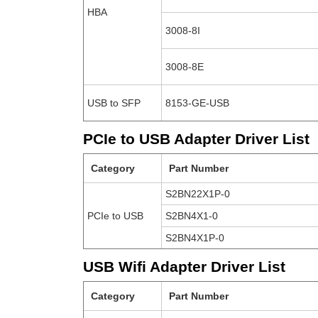
HBA
3008-8I
3008-8E
USB to SFP
8153-GE-USB
PCIe to USB Adapter Driver List
Category
Part Number
S2BN22X1P-0
PCIe to USB
S2BN4X1-0
S2BN4X1P-0
USB Wifi Adapter Driver List
Category
Part Number