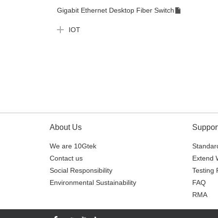
Gigabit Ethernet Desktop Fiber Switch
IOT
About Us
Suppor
We are 10Gtek
Standard
Contact us
Extend 
Social Responsibility
Testing 
Environmental Sustainability
FAQ
RMA