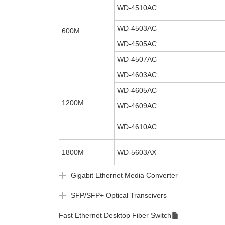
WD-4510AC
WD-4503AC
600M
WD-4505AC
WD-4507AC
WD-4603AC
WD-4605AC
1200M
WD-4609AC
WD-4610AC
1800M
WD-5603AX
Gigabit Ethernet Media Converter
SFP/SFP+ Optical Transcivers
Fast Ethernet Desktop Fiber Switch