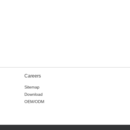
Careers
Sitemap
Download
OEM/ODM