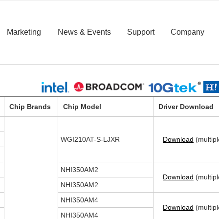
Marketing
News & Events
Support
Company
Chip Brands
Chip Model
Driver Download
WGI210AT-S-LJXR
Download
(multipl
NHI350AM2
Download
(multipl
NHI350AM2
NHI350AM4
Download
(multipl
NHI350AM4