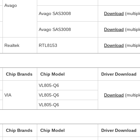
Avago
Avago SAS3008
Download
(multipl
Avago SAS3008
Download
(multipl
Realtek
RTL8153
Download
(multipl
Chip Brands
Chip Model
Driver Download
VL805-Q6
VIA
VL805-Q6
Download
(multipl
VL805-Q6
Chip Brands
Chip Model
Driver Download