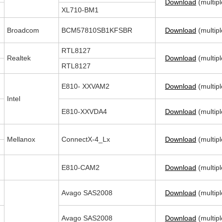
Download
(multipl
XL710-BM1
Broadcom
BCM57810SB1KFSBR
Download
(multipl
RTL8127
Realtek
Download
(multipl
RTL8127
E810- XXVAM2
Download
(multipl
Intel
E810-XXVDA4
Download
(multipl
Mellanox
ConnectX-4_Lx
Download
(multipl
E810-CAM2
Download
(multipl
Avago SAS2008
Download
(multipl
Avago SAS2008
Download
(multipl