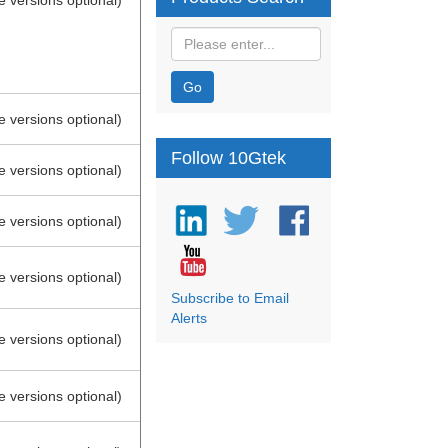
e versions optional)
Go
e versions optional)
Follow 10Gtek
e versions optional)
e versions optional)
e versions optional)
Subscribe to Email
Alerts
e versions optional)
e versions optional)