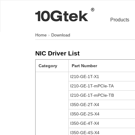
Products
Home
Download
NIC Driver List
Category
Part Number
I210-GE-1T-X1
I210-GE-1T-mPCIe-TA
I210-GE-1T-mPCIe-TB
I350-GE-2T-X4
I350-GE-2S-X4
I350-GE-4T-X4
I350-GE-4S-X4