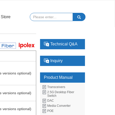
Store
Technical Q&A
Inquiry
e versions optional)
Product Manual
Transceivers
2.5G Desktop Fiber
e versions optional)
Switch
DAC
Media Converter
e versions optional)
POE