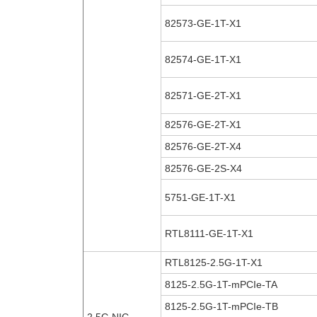
82573-GE-1T-X1
82574-GE-1T-X1
82571-GE-2T-X1
82576-GE-2T-X1
82576-GE-2T-X4
82576-GE-2S-X4
5751-GE-1T-X1
RTL8111-GE-1T-X1
RTL8125-2.5G-1T-X1
8125-2.5G-1T-mPCIe-TA
8125-2.5G-1T-mPCIe-TB