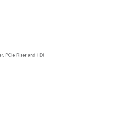
er, PCIe Riser and HDI