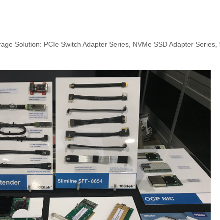
rage Solution: PCIe Switch Adapter Series, NVMe SSD Adapter Series