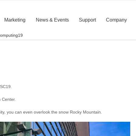
Marketing
News & Events
Support
Company
computing19
 SC19.
 Center.
h City, you can even overlook the snow Rocky Mountain.