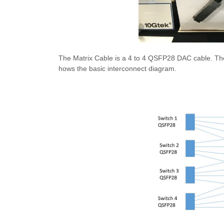
The Matrix Cable is a 4 to 4 QSFP28 DAC cable. The 
hows the basic interconnect diagram.