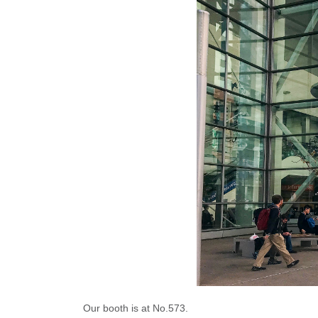
Our booth is at No.573.