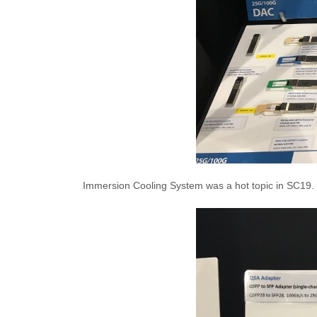
Immersion Cooling System was a hot topic in SC19. 