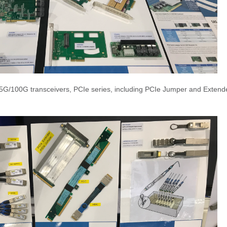
5G/100G transceivers, PCIe series, including PCIe Jumper and Extend