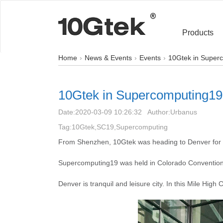
Products
Home
News & Events
Events
10Gtek in Super
10Gtek in Supercomputing19
Date:
2020-03-09 10:26:32
Author:
Urbanus
Tag:10Gtek,SC19,Supercomputing
From Shenzhen, 10Gtek was heading to Denver for
Supercomputing19 was held in Colorado Convention
Denver is tranquil and leisure city. In this Mile Hig