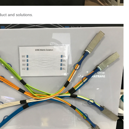
uct and solutions.