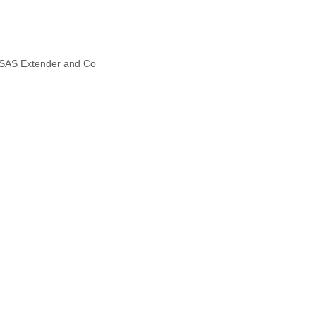
, SAS Extender and Co