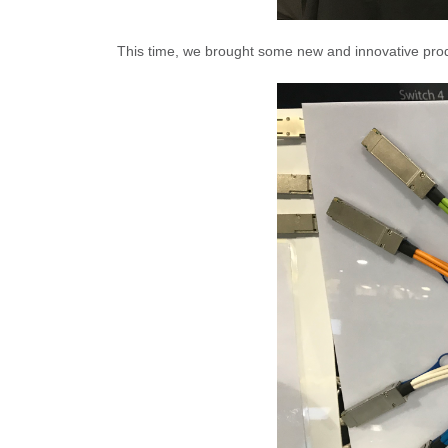
This time, we brought some new and innovative prod