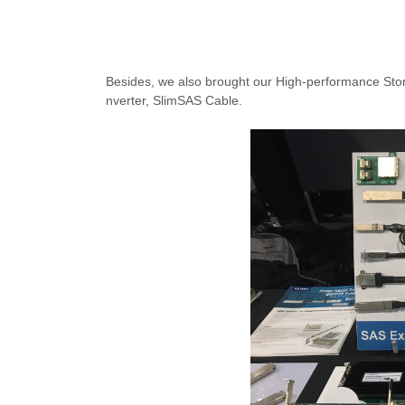
Besides, we also brought our High-performance Sto
nverter, SlimSAS Cable.