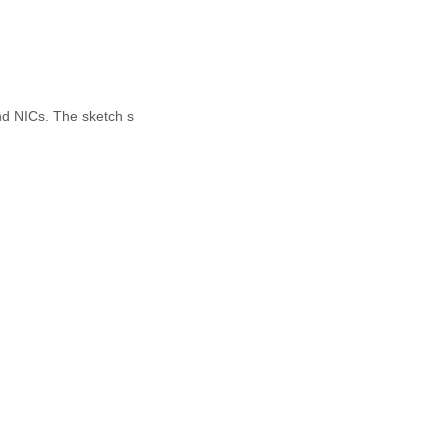
nd NICs. The sketch s