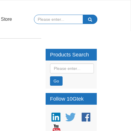
Store
Products Search
Go
Follow 10Gtek