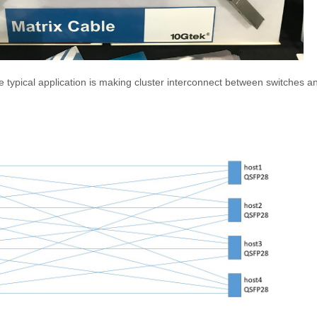
typical application is making cluster interconnect between switches a