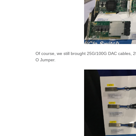
Of course, we still brought 25G/100G DAC cables, 2
O Jumper.