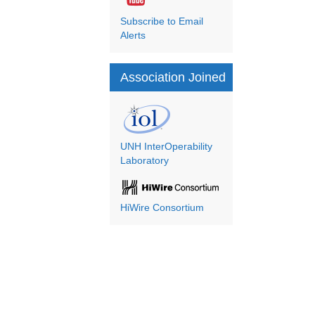
Subscribe to Email
Alerts
Association Joined
UNH InterOperability
Laboratory
HiWire Consortium