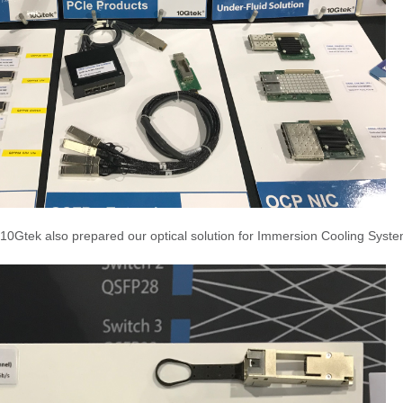
10Gtek also prepared our optical solution for Immersion Cooling Syst